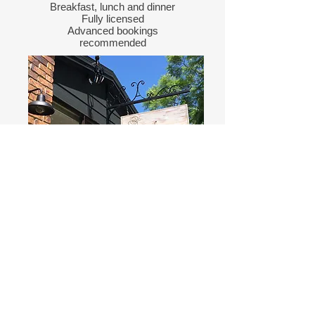
Breakfast, lunch and dinner
Fully licensed
Advanced bookings
recommended
Tyalgum Gelato Shop
Next to Tyalgum Hall
World's best Gelato, Sorbet,
Gelato cookie sandwiches,
Espresso coffees
Directions
to
Tyalgum