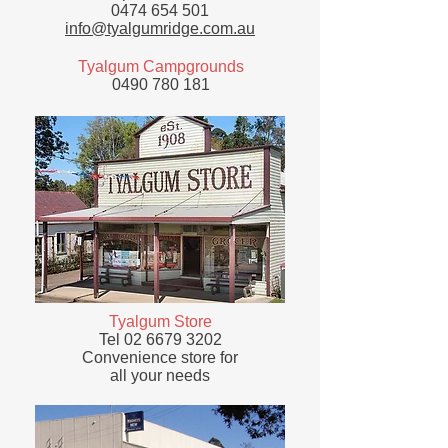
0474 654 501
info@tyalgumridge.com.au
Tyalgum Campgrounds
0490 780 181
Tyalgum Store
Tel
02 6679 3202
Convenience store for
all your needs