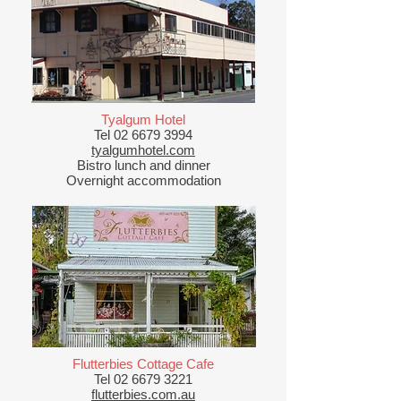
Tyalgum Hotel
Tel
02 6679 3994
tyalgumhotel.com
Bistro lunch and dinner
Overnight accommodation
Flutterbies Cottage Cafe
Tel
02 6679 3221
flutterbies.com.au