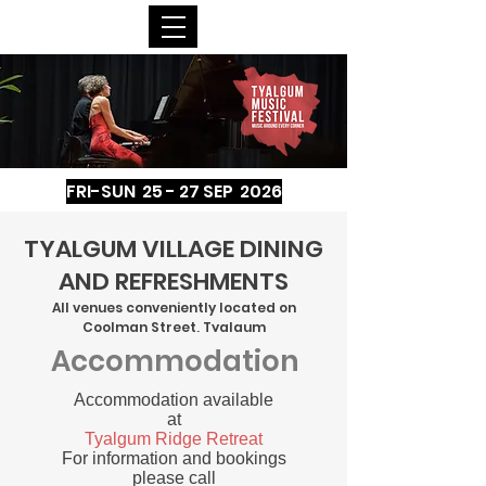
FRI-SUN 25 - 27 SEP 2026
TYALGUM VILLAGE DINING
AND REFRESHMENTS
All venues conveniently located on
Coolman Street, Tyalgum
Accommodation
Accommodation available
at
Tyalgum Ridge Retreat
For information and bookings
please call