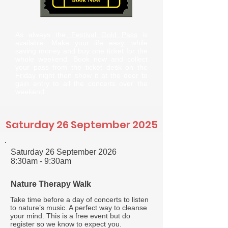
As always the
Festival Gold Pass
is
available. Make your life easy, while
saving money and buy one ticket for the
whole weekend. Book now and collect
your pass from the ticket desk on the
Friday night then show it at the door to
gain entry to all the concerts over the
weekend.
Saturday 26 September 2025
Saturday 26 September 2026
8:30am - 9:30am
Nature Therapy Walk
Take time before a day of concerts to listen
to nature’s music. A perfect way to cleanse
your mind. This is a free event but do
register so we know to expect you.