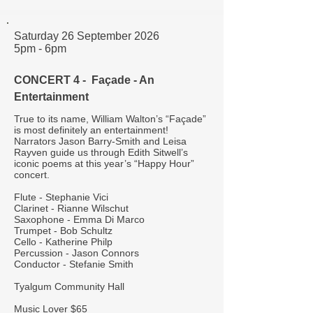
Saturday 26 September 2026
5pm - 6pm
CONCERT 4 - Façade - An
Entertainment
True to its name, William Walton’s “Façade”
is most definitely an entertainment!
Narrators Jason Barry-Smith and Leisa
Rayven guide us through Edith Sitwell’s
iconic poems at this year’s “Happy Hour”
concert.
Flute - Stephanie Vici
Clarinet - Rianne Wilschut
Saxophone - Emma Di Marco
Trumpet - Bob Schultz
Cello - Katherine Philp
Percussion - Jason Connors
Conductor - Stefanie Smith
Tyalgum Community Hall
Music Lover $65