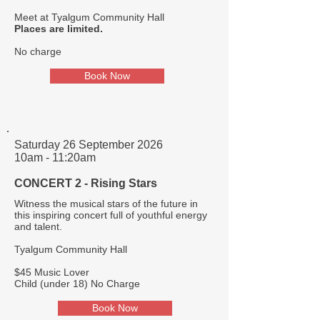
Meet at Tyalgum Community Hall
Places are limited.
No charge​
Book Now
Saturday 26 September 2026
10am - 11:20am
CONCERT 2 - Rising Stars
Witness the musical stars of the future in
this inspiring concert full of youthful energy
and talent.
Tyalgum Community Hall
$45 Music Lover
Child (under 18) No Charge
Book Now