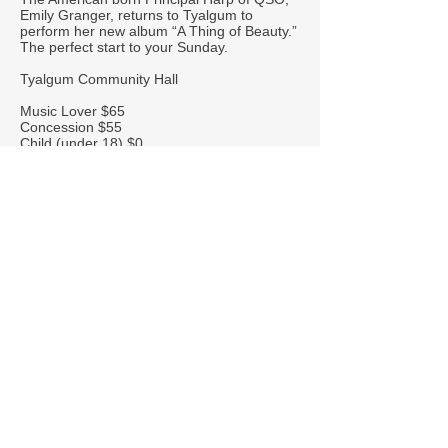
Emily Granger, returns to Tyalgum to
perform her new album “A Thing of Beauty.”
The perfect start to your Sunday.
Tyalgum Community Hall
Music Lover $65
Concession $55
Child (under 18) $0
Book Now