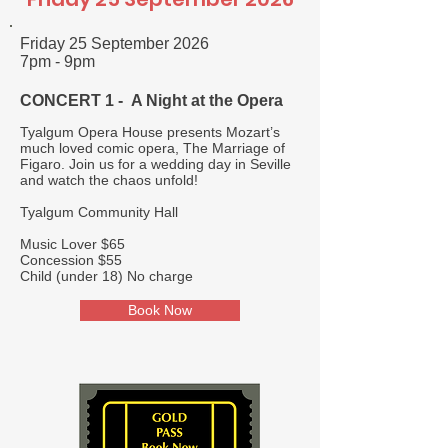
Friday 25 September 2026
7pm - 9pm
CONCERT 1 - A Night at the Opera
Tyalgum Opera House presents Mozart’s
much loved comic opera, The Marriage of
Figaro. Join us for a wedding day in Seville
and watch the chaos unfold!
Tyalgum Community Hall
Music Lover $65
Concession $55
Child (under 18) No charge
Book Now