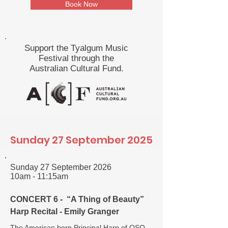
Book Now
Support the Tyalgum Music
Festival through the
Australian Cultural Fund.
Sunday 27 September 2025
Sunday 27 September 2026
10am - 11:15am
CONCERT 6 - “A Thing of Beauty”
Harp Recital - Emily Granger
The American born Principal Harp of QSO,