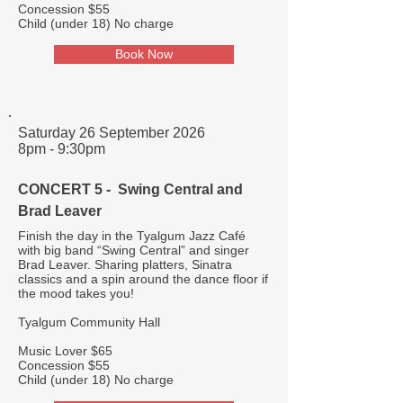
Concession $55
Child (under 18) No charge
Book Now
Saturday 26 September 2026
8pm - 9:30pm
CONCERT 5 - Swing Central and
Brad Leaver
Finish the day in the Tyalgum Jazz Café
with big band “Swing Central” and singer
Brad Leaver. Sharing platters, Sinatra
classics and a spin around the dance floor if
the mood takes you!
Tyalgum Community Hall
Music Lover $65
Concession $55
Child (under 18) No charge