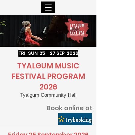
FRI-SUN 25 - 27 SEP 2026
TYALGUM MUSIC
FESTIVAL PROGRAM
2026
Tyalgum Community Hall
Book online at
Friday 25 September 2026