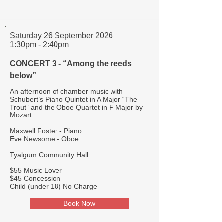
Saturday 26 September 2026
1:30pm - 2:40pm
CONCERT 3 - “Among the reeds
below”
An afternoon of chamber music with
Schubert’s Piano Quintet in A Major “The
Trout” and the Oboe Quartet in F Major by
Mozart.
Maxwell Foster - Piano
Eve Newsome - Oboe
Tyalgum Community Hall
$55 Music Lover
$45 Concession
Child (under 18) No Charge
Book Now